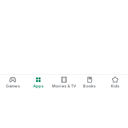
Games
Apps
Movies & TV
Books
Kids