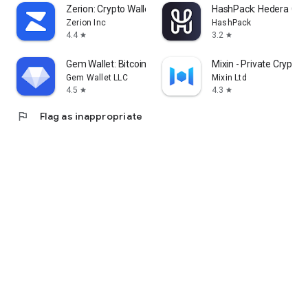
Zerion: Crypto Wallet
HashPack: Hedera Cryp
Zerion Inc
HashPack
4.4
3.2
star
star
Gem Wallet: Bitcoin, USDT, BNB
Mixin - Private Crypto 
Gem Wallet LLC
Mixin Ltd
4.5
4.3
star
star
flag
Flag as inappropriate