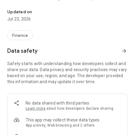
Rainbow is a fun, simple, and secure way to get started with crypt
you to be in total control of your money. Unlike a crypto
exchange such as Coinbase, Rainbow doesn't hold your
Updated on
assets on your behalf. You own them directly thanks to the
Jul 23, 2026
power of cryptography and the Ethereum blockchain.
You can instantly send, receive, and trade assets from your
Finance
crypto wallet whenever you want without having to worry that
your funds might be held by a financial institution.
Data safety
arrow_forward
Rainbow is open source and an active member of the
Safety starts with understanding how developers collect and
Ethereum community, making us one of the ecosystem's
share your data. Data privacy and security practices may vary
most well-loved and trusted wallets.
based on your use, region, and age. The developer provided
this information and may update it over time.
With Rainbow, you can...
- Securely swap and bridge any token
- Buy crypto and onboard directly into L2s
No data shared with third parties
- Bring your own wallet by importing your seed phrase from
Learn more
about how developers declare sharing
MetaMask and other wallets
- Watch wallets and follow any public Ethereum address
This app may collect these data types
- Full transaction history and token discovery
App activity, Web browsing and 2 others
- Multiple wallet support and a way to quickly switch between