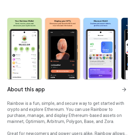
About this app
arrow_forward
Rainbow is a fun, simple, and secure way to get started with
crypto and explore Ethereum. You can use Rainbow to
purchase, manage, and display Ethereum-based assets on
mainnet, Optimism, Arbitrum, Polygon, Base, and Zora.
Great for newcomers and power users alike, Rainbow allows