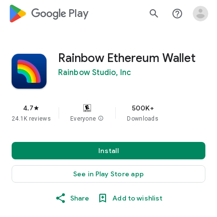
google_logo Play
search
help_outline
Rainbow Ethereum Wallet
Rainbow Studio, Inc
4.7
500K+
star
24.1K reviews
Everyone
info
Downloads
Install
See in Play Store app
Share
Add to wishlist