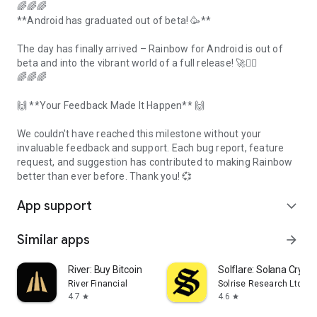
🌈🌈🌈
**Android has graduated out of beta! 🥳**
The day has finally arrived – Rainbow for Android is out of
beta and into the vibrant world of a full release! 🚀❤️‍🔥
🌈🌈🌈
🙌 **Your Feedback Made It Happen** 🙌
We couldn't have reached this milestone without your
invaluable feedback and support. Each bug report, feature
request, and suggestion has contributed to making Rainbow
better than ever before. Thank you! 💞
App support
expand_more
Similar apps
arrow_forward
River: Buy Bitcoin
Solflare: Solana Crypto
River Financial
Solrise Research Ltd
4.7
4.6
star
star