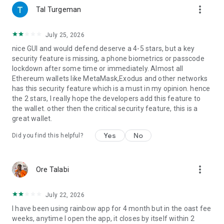
more_vert
For feedback or feature requests, email us at
Tal Turgeman
hello@rainbow.me or find us on Twitter @rainbowdotme
July 25, 2026
nice GUI and would defend deserve a 4-5 stars, but a key
security feature is missing, a phone biometrics or passcode
lockdown after some time or immediately. Almost all
Ethereum wallets like MetaMask,Exodus and other networks
has this security feature which is a must in my opinion. hence
the 2 stars, I really hope the developers add this feature to
the wallet. other then the critical security feature, this is a
great wallet.
Yes
No
Did you find this helpful?
more_vert
Ore Talabi
July 22, 2026
I have been using rainbow app for 4 month but in the oast fee
weeks, anytime I open the app, it closes by itself within 2