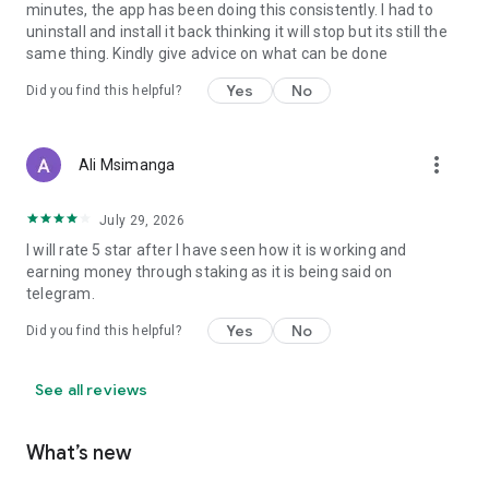
minutes, the app has been doing this consistently. I had to
uninstall and install it back thinking it will stop but its still the
same thing. Kindly give advice on what can be done
Yes
No
Did you find this helpful?
more_vert
Ali Msimanga
July 29, 2026
I will rate 5 star after I have seen how it is working and
earning money through staking as it is being said on
telegram.
Yes
No
Did you find this helpful?
See all reviews
What’s new